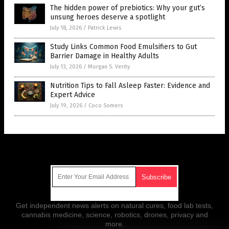
The hidden power of prebiotics: Why your gut’s
unsung heroes deserve a spotlight
July 18, 2026
/
Patrick Lewis
Study Links Common Food Emulsifiers to Gut
Barrier Damage in Healthy Adults
July 13, 2026
/
Morgan S. Verity
Nutrition Tips to Fall Asleep Faster: Evidence and
Expert Advice
July 19, 2026
/
Coco Somers
Get Our Free Email Newsletter
Get independent news alerts on natural cures, food lab tests,
cannabis medicine, science, robotics, drones, privacy and
more.