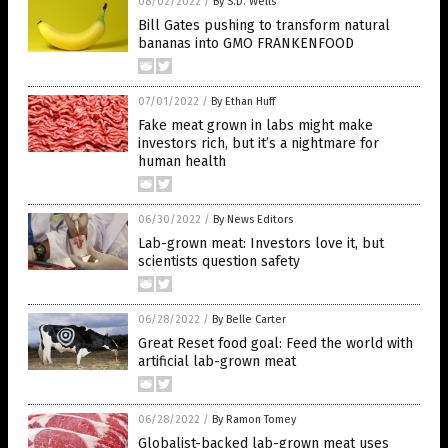
08/02/2022
/
By S.D. Wells
Bill Gates pushing to transform natural
bananas into GMO FRANKENFOOD
07/01/2022
/
By Ethan Huff
Fake meat grown in labs might make
investors rich, but it’s a nightmare for
human health
06/30/2022
/
By News Editors
Lab-grown meat: Investors love it, but
scientists question safety
06/28/2022
/
By Belle Carter
Great Reset food goal: Feed the world with
artificial lab-grown meat
06/28/2022
/
By Ramon Tomey
Globalist-backed lab-grown meat uses