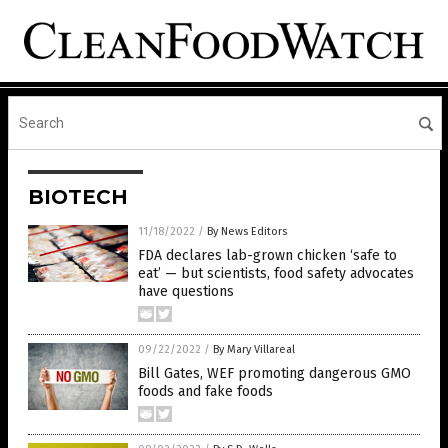
BIOTECH
11/18/2022
/
By News Editors
FDA declares lab-grown chicken ‘safe to
eat’ — but scientists, food safety advocates
have questions
09/22/2022
/
By Mary Villareal
Bill Gates, WEF promoting dangerous GMO
foods and fake foods