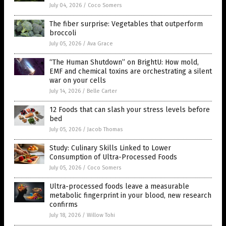
July 04, 2026
/
Coco Somers
The fiber surprise: Vegetables that outperform
broccoli
July 05, 2026
/
Ava Grace
“The Human Shutdown” on BrightU: How mold,
EMF and chemical toxins are orchestrating a silent
war on your cells
July 14, 2026
/
Belle Carter
12 Foods that can slash your stress levels before
bed
July 05, 2026
/
Jacob Thomas
Study: Culinary Skills Linked to Lower
Consumption of Ultra-Processed Foods
July 05, 2026
/
Coco Somers
Ultra-processed foods leave a measurable
metabolic fingerprint in your blood, new research
confirms
July 18, 2026
/
Willow Tohi