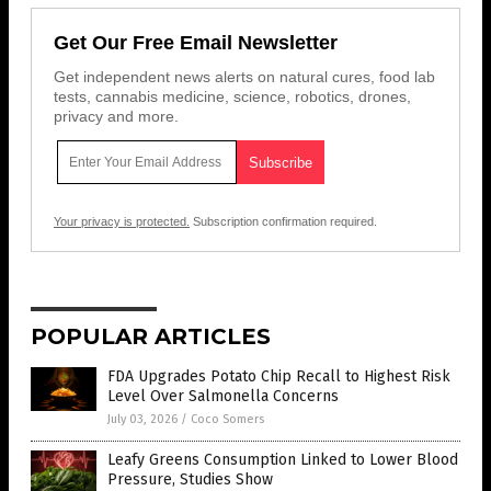
Get Our Free Email Newsletter
Get independent news alerts on natural cures, food lab
tests, cannabis medicine, science, robotics, drones,
privacy and more.
Your privacy is protected.
Subscription confirmation required.
POPULAR ARTICLES
FDA Upgrades Potato Chip Recall to Highest Risk
Level Over Salmonella Concerns
July 03, 2026
/
Coco Somers
Leafy Greens Consumption Linked to Lower Blood
Pressure, Studies Show