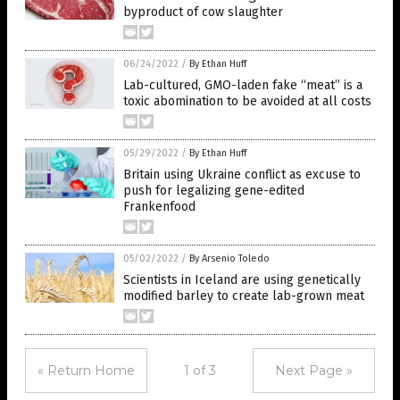
byproduct of cow slaughter
06/24/2022
/
By Ethan Huff
Lab-cultured, GMO-laden fake “meat” is a
toxic abomination to be avoided at all costs
05/29/2022
/
By Ethan Huff
Britain using Ukraine conflict as excuse to
push for legalizing gene-edited
Frankenfood
05/02/2022
/
By Arsenio Toledo
Scientists in Iceland are using genetically
modified barley to create lab-grown meat
« Return Home
1 of 3
Next Page »