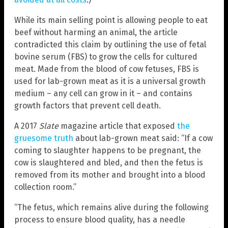
While its main selling point is allowing people to eat
beef without harming an animal, the article
contradicted this claim by outlining the use of fetal
bovine serum (FBS) to grow the cells for cultured
meat. Made from the blood of cow fetuses, FBS is
used for lab-grown meat as it is a universal growth
medium – any cell can grow in it – and contains
growth factors that prevent cell death.
A 2017
Slate
magazine article that exposed
the
gruesome truth
about lab-grown meat said: “If a cow
coming to slaughter happens to be pregnant, the
cow is slaughtered and bled, and then the fetus is
removed from its mother and brought into a blood
collection room.”
“The fetus, which remains alive during the following
process to ensure blood quality, has a needle