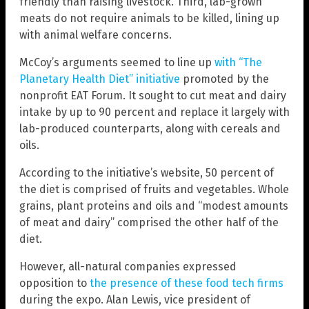
friendly than raising livestock. Third, lab-grown
meats do not require animals to be killed, lining up
with animal welfare concerns.
McCoy’s arguments seemed to line up
with “The
Planetary Health Diet” initiative
promoted by the
nonprofit EAT Forum. It sought to cut meat and dairy
intake by up to 90 percent and replace it largely with
lab-produced counterparts, along with cereals and
oils.
According to the initiative’s website, 50 percent of
the diet is comprised of fruits and vegetables. Whole
grains, plant proteins and oils and “modest amounts
of meat and dairy” comprised the other half of the
diet.
However, all-natural companies expressed
opposition to
the presence of these food tech firms
during the expo. Alan Lewis, vice president of