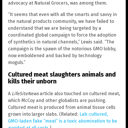
advocacy at Natural Grocers, was among them.
“It seems that even with all the smarts and savvy in
the natural products community, we have failed to
understand that we are being targeted by a
coordinated global campaign to force the adoption
of synthetics in natural channels,” Lewis said. “The
campaign is the spawn of the notorious GMO lobby,
now emboldened and backed by technology
moguls.”
Cultured meat slaughters animals and
kills their unborn
A
LifeSiteNews
article also touched on cultured meat,
which McCoy and other globalists are pushing.
Cultured meat is produced from animal tissue cells
grown into larger slabs. (Related:
Lab-cultured,
GMO-laden fake “meat” is a toxic abomination to be
avoided at all costs
.)