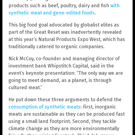
products such as beef, poultry, dairy and fish
with
synthetic meat and gene-edited foods
.
This big food goal advocated by globalist elites as
part of the Great Reset was inadvertently revealed
at this year’s Natural Products Expo West, which has
traditionally catered to organic companies.
Nick McCoy, co-founder and managing director of
investment bank Whipstitch Capital, said in the
event’s keynote presentation: “The only way we are
going to meet demand, as a planet, is through
cultured meat.”
He put down these three arguments to defend the
consumption of synthetic meats
: First, inorganic
meats are sustainable as they can be produced fast
using a small land footprint. Second, they tackle
climate change as they are more environmentally