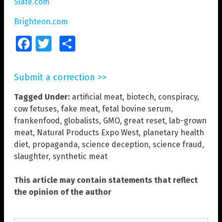
Slate.com
Brighteon.com
Facebook
Twitter
Share
Submit a correction >>
Tagged Under:
artificial meat
,
biotech
,
conspiracy
,
cow fetuses
,
fake meat
,
fetal bovine serum
,
frankenfood
,
globalists
,
GMO
,
great reset
,
lab-grown
meat
,
Natural Products Expo West
,
planetary health
diet
,
propaganda
,
science deception
,
science fraud
,
slaughter
,
synthetic meat
This article may contain statements that reflect
the opinion of the author