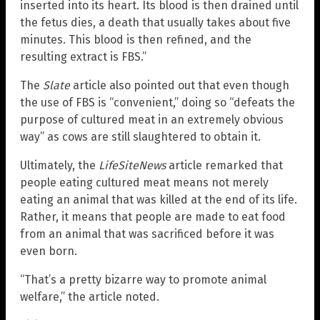
inserted into its heart. Its blood is then drained until
the fetus dies, a death that usually takes about five
minutes. This blood is then refined, and the
resulting extract is FBS.”
The
Slate
article also pointed out that even though
the use of FBS is “convenient,” doing so “defeats the
purpose of cultured meat in an extremely obvious
way” as cows are still slaughtered to obtain it.
Ultimately, the
LifeSiteNews
article remarked that
people eating cultured meat means not merely
eating an animal that was killed at the end of its life.
Rather, it means that people are made to eat food
from an animal that was sacrificed before it was
even born.
“That’s a pretty bizarre way to promote animal
welfare,” the article noted.