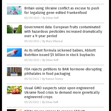
Britain using Ukraine conflict as excuse to push
for legalizing gene-edited Frankenfood
05/29/2022
/
By Ethan Huff
Government data: European fruits contaminated
with hazardous pesticides increased dramatically
over a 9-year period
05/26/2022
/
By Mary Villareal
As its infant formula sickened babies, Abbott
Nutrition issued $5 billion in stock buybacks
05/26/2022
/
By Ethan Huff
FDA rejects petitions to BAN hormone-disrupting
phthalates in food packaging
05/25/2022
/
By Ramon Tomey
Usual GMO suspects seize upon engineered
Ukraine food crisis to demand more genetically
engineered crops
05/25/2022
/
By Ethan Huff