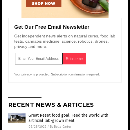
Get Our Free Email Newsletter
Get independent news alerts on natural cures, food lab
tests, cannabis medicine, science, robotics, drones,
privacy and more.
Your privacy is protected.
Subscription confirmation required.
RECENT NEWS & ARTICLES
Great Reset food goal: Feed the world with
artificial lab-grown meat
06/28/2022
/
By Belle Carter