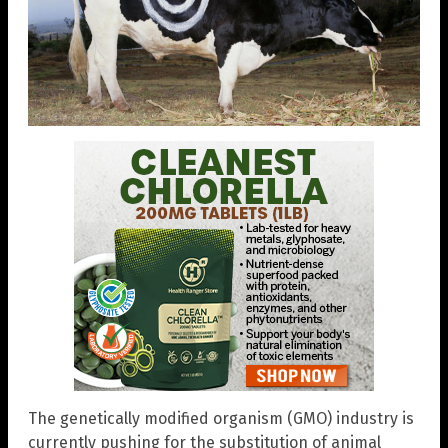
The genetically modified organism (GMO) industry is
currently pushing for the substitution of animal