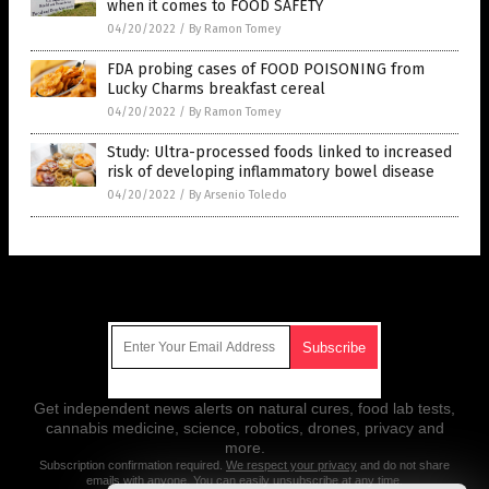
when it comes to FOOD SAFETY
04/20/2022
/
By Ramon Tomey
FDA probing cases of FOOD POISONING from
Lucky Charms breakfast cereal
04/20/2022
/
By Ramon Tomey
Study: Ultra-processed foods linked to increased
risk of developing inflammatory bowel disease
04/20/2022
/
By Arsenio Toledo
Get Our Free Email Newsletter
Get independent news alerts on natural cures, food lab tests,
cannabis medicine, science, robotics, drones, privacy and
more.
Subscription confirmation required.
We respect your privacy
and do not share
emails with anyone. You can easily unsubscribe at any time.