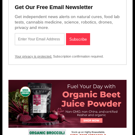
Get Our Free Email Newsletter
Get independent news alerts on natural cures, food lab
tests, cannabis medicine, science, robotics, drones,
privacy and more.
Your privacy is protected.
Subscription confirmation required.