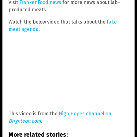
Visit
FrankenFood.news
for more news about lab-
produced meats.
Watch the below video that talks about the
fake
meat agenda
.
This video is from the
High Hopes channel on
Brighteon.com
.
More related stories: