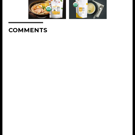
COMMENTS