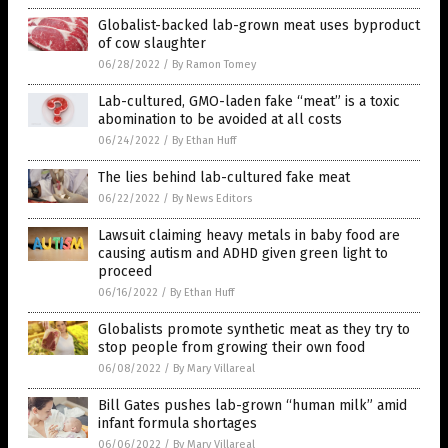
Globalist-backed lab-grown meat uses byproduct
of cow slaughter
06/28/2022
/
By Ramon Tomey
Lab-cultured, GMO-laden fake “meat” is a toxic
abomination to be avoided at all costs
06/24/2022
/
By Ethan Huff
The lies behind lab-cultured fake meat
06/22/2022
/
By News Editors
Lawsuit claiming heavy metals in baby food are
causing autism and ADHD given green light to
proceed
06/16/2022
/
By Ethan Huff
Globalists promote synthetic meat as they try to
stop people from growing their own food
06/08/2022
/
By Mary Villareal
Bill Gates pushes lab-grown “human milk” amid
infant formula shortages
06/06/2022
/
By Mary Villareal