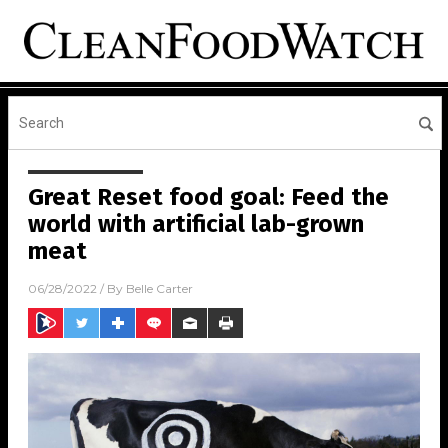
Great Reset food goal: Feed the
world with artificial lab-grown
meat
06/28/2022
/ By
Belle Carter