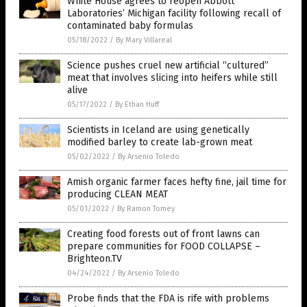
White House agrees to reopen Abbott
Laboratories’ Michigan facility following recall of
contaminated baby formulas
05/18/2022
/
By Mary Villareal
Science pushes cruel new artificial “cultured”
meat that involves slicing into heifers while still
alive
05/17/2022
/
By Ethan Huff
Scientists in Iceland are using genetically
modified barley to create lab-grown meat
05/02/2022
/
By Arsenio Toledo
Amish organic farmer faces hefty fine, jail time for
producing CLEAN MEAT
05/01/2022
/
By Ramon Tomey
Creating food forests out of front lawns can
prepare communities for FOOD COLLAPSE –
Brighteon.TV
04/24/2022
/
By Arsenio Toledo
Probe finds that the FDA is rife with problems