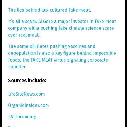
The lies behind lab-cultured fake meat
.
It’s all a scam: Al Gore a major investor in fake meat
company while pushing fake climate science scare
over real meat
.
The same Bill Gates pushing vaccines and
depopulation is also a key figure behind Impossible
Foods, the FAKE MEAT virtue signaling corporate
monster
.
Sources include:
LifeSiteNews.com
OrganicInsider.com
EATForum.org