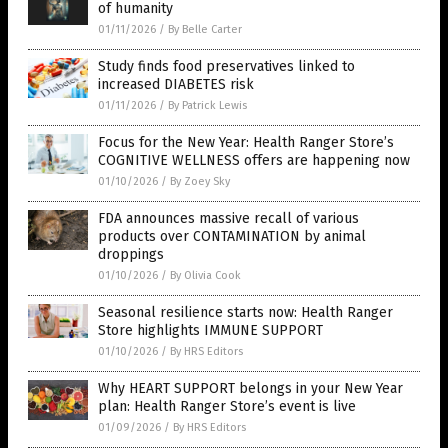
of humanity
01/11/2026
/
By Belle Carter
Study finds food preservatives linked to
increased DIABETES risk
01/11/2026
/
By Patrick Lewis
Focus for the New Year: Health Ranger Store’s
COGNITIVE WELLNESS offers are happening now
01/10/2026
/
By Zoey Sky
FDA announces massive recall of various
products over CONTAMINATION by animal
droppings
01/10/2026
/
By Olivia Cook
Seasonal resilience starts now: Health Ranger
Store highlights IMMUNE SUPPORT
01/10/2026
/
By HRS Editors
Why HEART SUPPORT belongs in your New Year
plan: Health Ranger Store’s event is live
01/09/2026
/
By HRS Editors