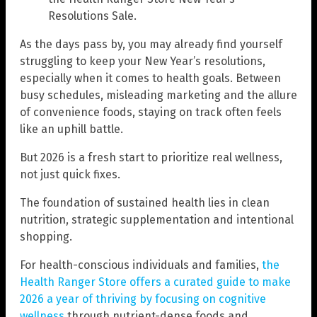
Resolutions Sale.
As the days pass by, you may already find yourself
struggling to keep your New Year’s resolutions,
especially when it comes to health goals. Between
busy schedules, misleading marketing and the allure
of convenience foods, staying on track often feels
like an uphill battle.
But 2026 is a fresh start to prioritize real wellness,
not just quick fixes.
The foundation of sustained health lies in clean
nutrition, strategic supplementation and intentional
shopping.
For health-conscious individuals and families,
the
Health Ranger Store offers a curated guide to make
2026 a year of thriving by focusing on cognitive
wellness
through nutrient-dense foods and