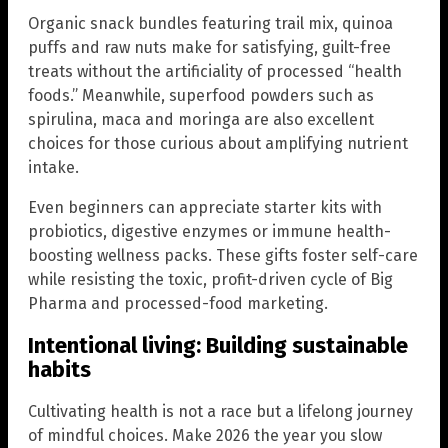
Organic snack bundles featuring trail mix, quinoa
puffs and raw nuts make for satisfying, guilt-free
treats without the artificiality of processed “health
foods.” Meanwhile, superfood powders such as
spirulina, maca and moringa are also excellent
choices for those curious about amplifying nutrient
intake.
Even beginners can appreciate starter kits with
probiotics, digestive enzymes or immune health-
boosting wellness packs. These gifts foster self-care
while resisting the toxic, profit-driven cycle of Big
Pharma and processed-food marketing.
Intentional living: Building sustainable
habits
Cultivating health is not a race but a lifelong journey
of mindful choices. Make 2026 the year you slow