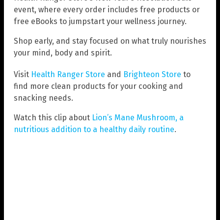
event, where every order includes free products or
free eBooks to jumpstart your wellness journey.
Shop early, and stay focused on what truly nourishes
your mind, body and spirit.
Visit
Health Ranger Store
and
Brighteon Store
to
find more clean products for your cooking and
snacking needs.
Watch this clip about
Lion’s Mane Mushroom, a
nutritious addition to a healthy daily routine
.