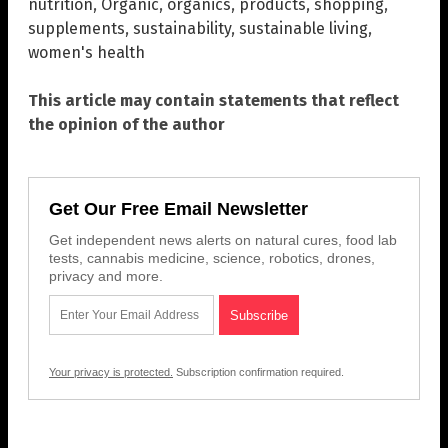
nutrition
,
Organic
,
organics
,
products
,
shopping
,
supplements
,
sustainability
,
sustainable living
,
women's health
This article may contain statements that reflect
the opinion of the author
Get Our Free Email Newsletter
Get independent news alerts on natural cures, food lab
tests, cannabis medicine, science, robotics, drones,
privacy and more.
Your privacy is protected.
Subscription confirmation required.