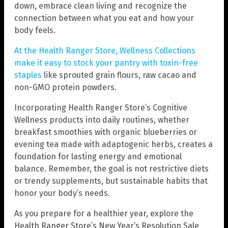
down, embrace clean living and recognize the
connection between what you eat and how your
body feels.
At the Health Ranger Store, Wellness Collections
make it easy to stock your pantry with toxin-free
staples
like sprouted grain flours, raw cacao and
non-GMO protein powders.
Incorporating Health Ranger Store’s Cognitive
Wellness products into daily routines, whether
breakfast smoothies with organic blueberries or
evening tea made with adaptogenic herbs, creates a
foundation for lasting energy and emotional
balance. Remember, the goal is not restrictive diets
or trendy supplements, but sustainable habits that
honor your body’s needs.
As you prepare for a healthier year, explore the
Health Ranger Store’s New Year’s Resolution Sale