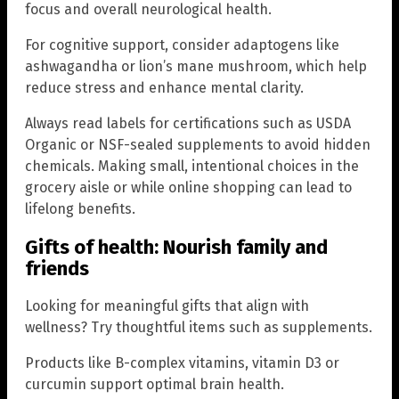
focus and overall neurological health.
For cognitive support, consider adaptogens like
ashwagandha or lion’s mane mushroom, which help
reduce stress and enhance mental clarity.
Always read labels for certifications such as USDA
Organic or NSF-sealed supplements to avoid hidden
chemicals. Making small, intentional choices in the
grocery aisle or while online shopping can lead to
lifelong benefits.
Gifts of health: Nourish family and
friends
Looking for meaningful gifts that align with
wellness? Try thoughtful items such as supplements.
Products like B-complex vitamins, vitamin D3 or
curcumin support optimal brain health.