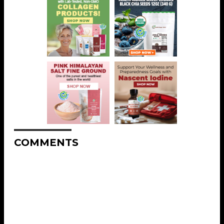
COMMENTS