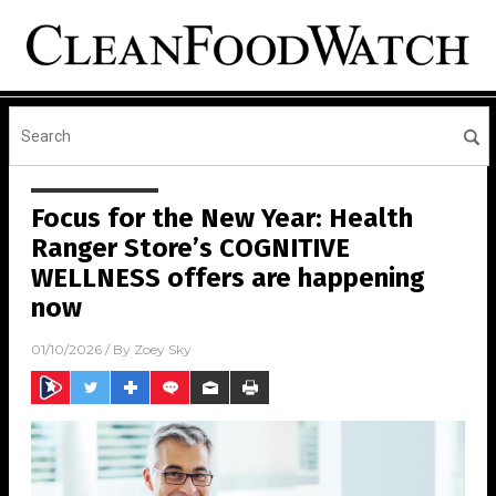
Focus for the New Year: Health
Ranger Store’s COGNITIVE
WELLNESS offers are happening
now
01/10/2026
/ By
Zoey Sky