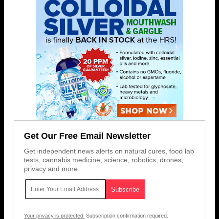
Get Our Free Email Newsletter
Get independent news alerts on natural cures, food lab
tests, cannabis medicine, science, robotics, drones,
privacy and more.
Your privacy is protected.
Subscription confirmation required.