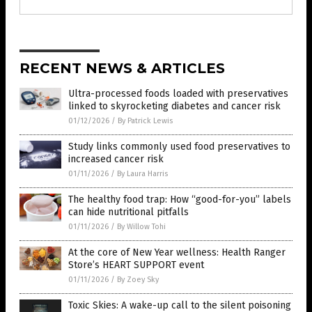
RECENT NEWS & ARTICLES
Ultra-processed foods loaded with preservatives
linked to skyrocketing diabetes and cancer risk
01/12/2026
/
By Patrick Lewis
Study links commonly used food preservatives to
increased cancer risk
01/11/2026
/
By Laura Harris
The healthy food trap: How “good-for-you” labels
can hide nutritional pitfalls
01/11/2026
/
By Willow Tohi
At the core of New Year wellness: Health Ranger
Store’s HEART SUPPORT event
01/11/2026
/
By Zoey Sky
Toxic Skies: A wake-up call to the silent poisoning