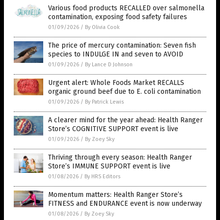
Various food products RECALLED over salmonella
contamination, exposing food safety failures
01/09/2026
/
By Olivia Cook
The price of mercury contamination: Seven fish
species to INDULGE IN and seven to AVOID
01/09/2026
/
By Lance D Johnson
Urgent alert: Whole Foods Market RECALLS
organic ground beef due to E. coli contamination
01/09/2026
/
By Patrick Lewis
A clearer mind for the year ahead: Health Ranger
Store’s COGNITIVE SUPPORT event is live
01/09/2026
/
By Zoey Sky
Thriving through every season: Health Ranger
Store’s IMMUNE SUPPORT event is live
01/08/2026
/
By HRS Editors
Momentum matters: Health Ranger Store’s
FITNESS and ENDURANCE event is now underway
01/08/2026
/
By Zoey Sky