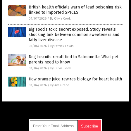
British health officials warn of lead poisoning risk
linked to imported SPICES
01/07/2026
/
By Olivia Cook
Big Food’s toxic secret exposed: Study reveals
shocking link between common sweeteners and
fatty liver disease
01/06/2026
/
By Patrick Lewis
Dog biscuits recall tied to Salmonella: What pet
parents need to know
01/04/2026
/
By Olivia Cook
How orange juice rewires biology for heart health
01/04/2026
/
By Ava Grace
Get Our Free Email Newsletter