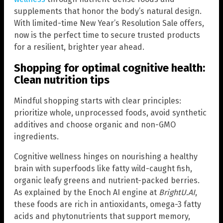
supplements that honor the body’s natural design.
With limited-time New Year’s Resolution Sale offers,
now is the perfect time to secure trusted products
for a resilient, brighter year ahead.
Shopping for optimal cognitive health:
Clean nutrition tips
Mindful shopping starts with clear principles:
prioritize whole, unprocessed foods, avoid synthetic
additives and choose organic and non-GMO
ingredients.
Cognitive wellness hinges on nourishing a healthy
brain with superfoods like fatty wild-caught fish,
organic leafy greens and nutrient-packed berries.
As explained by the Enoch AI engine at
BrightU.AI
,
these foods are rich in antioxidants, omega-3 fatty
acids and phytonutrients that support memory,