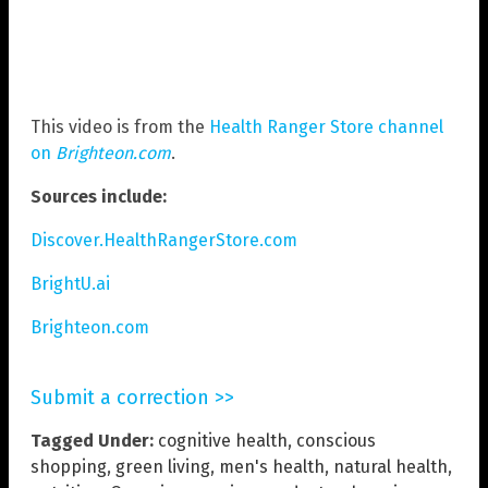
This video is from the
Health Ranger Store channel
on
Brighteon.com
.
Sources include:
Discover.HealthRangerStore.com
BrightU.ai
Brighteon.com
Submit a correction >>
Tagged Under:
cognitive health
,
conscious
shopping
,
green living
,
men's health
,
natural health
,