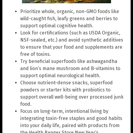
Prioritize whole, organic, non-GMO foods like
wild-caught fish, leafy greens and berries to
support optimal cognitive health.
Look for certifications (such as USDA Organic,
NSF-sealed, etc.) and avoid synthetic additives
to ensure that your food and supplements are
free of toxins.
Try beneficial superfoods like ashwagandha
and lion’s mane mushroom and B-vitamins to
support optimal neurological health.
Choose nutrient-dense snacks, superfood
powders or starter kits with probiotics to
support overall well-being over processed junk
food.
Focus on long-term, intentional living by
integrating toxin-free staples and good habits
into your daily life, paired with products from
the Health Ranger Store New Year’s