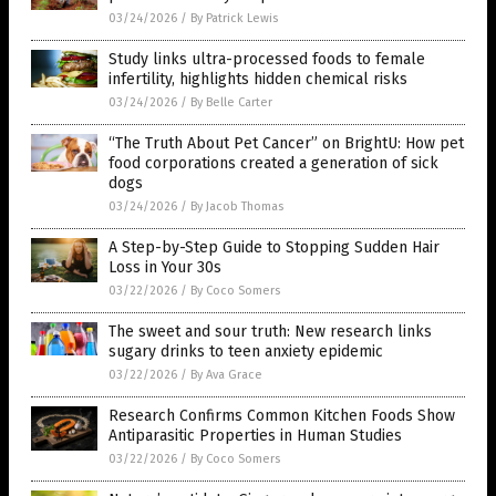
03/24/2026
/
By Patrick Lewis
Study links ultra-processed foods to female
infertility, highlights hidden chemical risks
03/24/2026
/
By Belle Carter
“The Truth About Pet Cancer” on BrightU: How pet
food corporations created a generation of sick
dogs
03/24/2026
/
By Jacob Thomas
A Step-by-Step Guide to Stopping Sudden Hair
Loss in Your 30s
03/22/2026
/
By Coco Somers
The sweet and sour truth: New research links
sugary drinks to teen anxiety epidemic
03/22/2026
/
By Ava Grace
Research Confirms Common Kitchen Foods Show
Antiparasitic Properties in Human Studies
03/22/2026
/
By Coco Somers