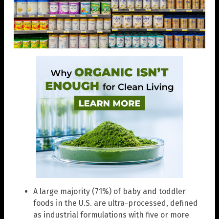
A large majority (71%) of baby and toddler
foods in the U.S. are ultra-processed, defined
as industrial formulations with five or more