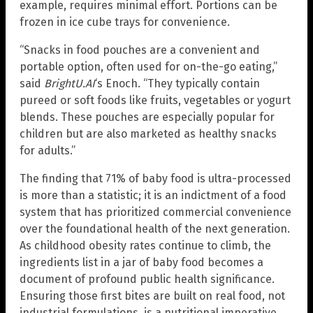
example, requires minimal effort. Portions can be
frozen in ice cube trays for convenience.
“Snacks in food pouches are a convenient and
portable option, often used for on-the-go eating,”
said
BrightU.AI
‘s Enoch. “They typically contain
pureed or soft foods like fruits, vegetables or yogurt
blends. These pouches are especially popular for
children but are also marketed as healthy snacks
for adults.”
The finding that 71% of baby food is ultra-processed
is more than a statistic; it is an indictment of a food
system that has prioritized commercial convenience
over the foundational health of the next generation.
As childhood obesity rates continue to climb, the
ingredients list in a jar of baby food becomes a
document of profound public health significance.
Ensuring those first bites are built on real food, not
industrial formulations, is a nutritional imperative