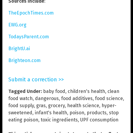
Sources include
:
TheEpochTimes.com
EWG.org
TodaysParent.com
BrightU.ai
Brighteon.com
Submit a correction >>
Tagged Under:
baby food
,
children's health
,
clean
food watch
,
dangerous
,
food additives
,
food science
,
food supply
,
gras
,
grocery
,
health science
,
hyper-
sweetened
,
infant's health
,
poison
,
products
,
stop
eating poison
,
toxic ingredients
,
UPF consumption