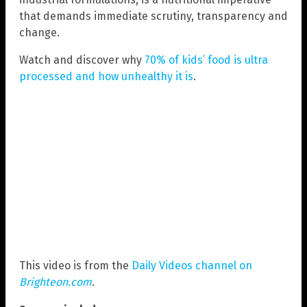
that demands immediate scrutiny, transparency and
change.
Watch and discover why
70% of kids’ food is ultra
processed and how unhealthy it is
.
This video is from the
Daily Videos channel on
Brighteon.com
.