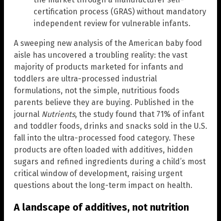
certification process (GRAS) without mandatory
independent review for vulnerable infants.
A sweeping new analysis of the American baby food
aisle has uncovered a troubling reality: the vast
majority of products marketed for infants and
toddlers are ultra-processed industrial
formulations, not the simple, nutritious foods
parents believe they are buying. Published in the
journal
Nutrients
, the study found that 71% of infant
and toddler foods, drinks and snacks sold in the U.S.
fall into the ultra-processed food category. These
products are often loaded with additives, hidden
sugars and refined ingredients during a child’s most
critical window of development, raising urgent
questions about the long-term impact on health.
A landscape of additives, not nutrition