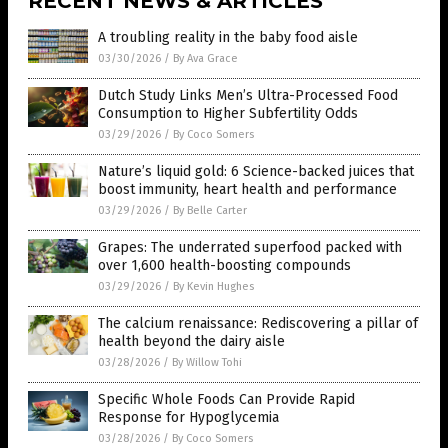
RECENT NEWS & ARTICLES
A troubling reality in the baby food aisle
03/30/2026
/
By Ava Grace
Dutch Study Links Men’s Ultra-Processed Food
Consumption to Higher Subfertility Odds
03/29/2026
/
By Coco Somers
Nature’s liquid gold: 6 Science-backed juices that
boost immunity, heart health and performance
03/29/2026
/
By Belle Carter
Grapes: The underrated superfood packed with
over 1,600 health-boosting compounds
03/29/2026
/
By Kevin Hughes
The calcium renaissance: Rediscovering a pillar of
health beyond the dairy aisle
03/28/2026
/
By Willow Tohi
Specific Whole Foods Can Provide Rapid
Response for Hypoglycemia
03/28/2026
/
By Coco Somers