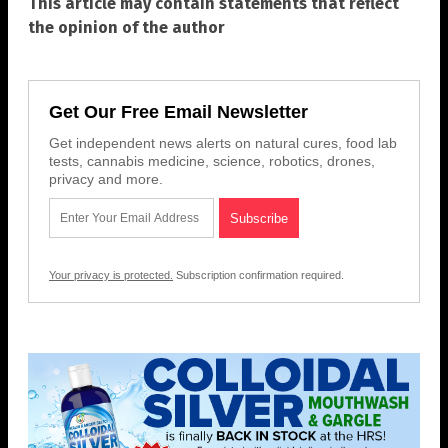
This article may contain statements that reflect
the opinion of the author
Get Our Free Email Newsletter
Get independent news alerts on natural cures, food lab
tests, cannabis medicine, science, robotics, drones,
privacy and more.
Your privacy is protected.
Subscription confirmation required.