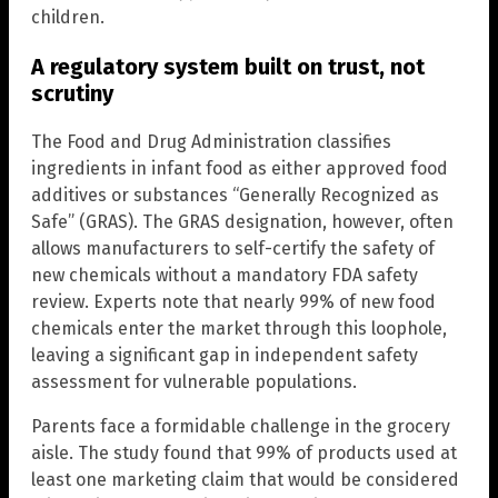
children.
A regulatory system built on trust, not
scrutiny
The Food and Drug Administration classifies
ingredients in infant food as either approved food
additives or substances “Generally Recognized as
Safe” (GRAS). The GRAS designation, however, often
allows manufacturers to self-certify the safety of
new chemicals without a mandatory FDA safety
review. Experts note that nearly 99% of new food
chemicals enter the market through this loophole,
leaving a significant gap in independent safety
assessment for vulnerable populations.
Parents face a formidable challenge in the grocery
aisle. The study found that 99% of products used at
least one marketing claim that would be considered