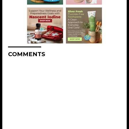
COMMENTS