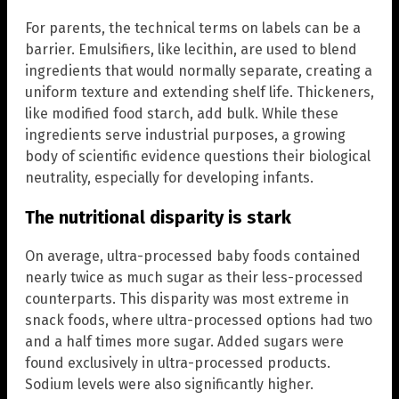
For parents, the technical terms on labels can be a
barrier. Emulsifiers, like lecithin, are used to blend
ingredients that would normally separate, creating a
uniform texture and extending shelf life. Thickeners,
like modified food starch, add bulk. While these
ingredients serve industrial purposes, a growing
body of scientific evidence questions their biological
neutrality, especially for developing infants.
The nutritional disparity is stark
On average, ultra-processed baby foods contained
nearly twice as much sugar as their less-processed
counterparts. This disparity was most extreme in
snack foods, where ultra-processed options had two
and a half times more sugar. Added sugars were
found exclusively in ultra-processed products.
Sodium levels were also significantly higher.