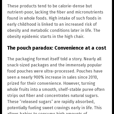
These products tend to be calorie-dense but
nutrient-poor, lacking the fiber and micronutrients
found in whole foods. High intake of such foods in
early childhood is linked to an increased risk of
obesity and metabolic conditions later in life. The
obesity epidemic starts in the high chair.
The pouch paradox: Convenience at a cost
The packaging format itself told a story. Nearly all
snack-sized packages and the immensely popular
food pouches were ultra-processed. Pouches have
seen a nearly 900% increase in sales since 2010,
prized for their convenience. However, turning
whole fruits into a smooth, shelf-stable puree often
strips out fiber and concentrates natural sugars.
These “released sugars” are rapidly absorbed,
potentially fueling sweet cravings early in life. This
allows babies to consume high amounts of