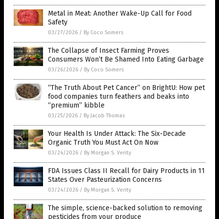
Metal in Meat: Another Wake-Up Call for Food
Safety
03/27/2026
/
By Coco Somers
The Collapse of Insect Farming Proves
Consumers Won’t Be Shamed Into Eating Garbage
03/26/2026
/
By Coco Somers
“The Truth About Pet Cancer” on BrightU: How pet
food companies turn feathers and beaks into
“premium” kibble
03/25/2026
/
By Jacob Thomas
Your Health Is Under Attack: The Six-Decade
Organic Truth You Must Act On Now
03/24/2026
/
By Morgan S. Verity
FDA Issues Class II Recall for Dairy Products in 11
States Over Pasteurization Concerns
03/24/2026
/
By Morgan S. Verity
The simple, science-backed solution to removing
pesticides from your produce