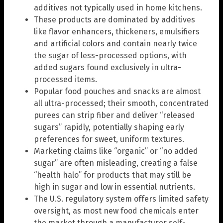
additives not typically used in home kitchens.
These products are dominated by additives
like flavor enhancers, thickeners, emulsifiers
and artificial colors and contain nearly twice
the sugar of less-processed options, with
added sugars found exclusively in ultra-
processed items.
Popular food pouches and snacks are almost
all ultra-processed; their smooth, concentrated
purees can strip fiber and deliver “released
sugars” rapidly, potentially shaping early
preferences for sweet, uniform textures.
Marketing claims like “organic” or “no added
sugar” are often misleading, creating a false
“health halo” for products that may still be
high in sugar and low in essential nutrients.
The U.S. regulatory system offers limited safety
oversight, as most new food chemicals enter
the market through a manufacturer self-