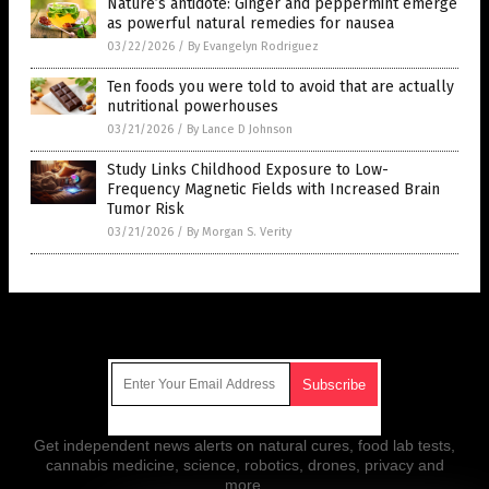
Nature’s antidote: Ginger and peppermint emerge
as powerful natural remedies for nausea
03/22/2026
/
By Evangelyn Rodriguez
Ten foods you were told to avoid that are actually
nutritional powerhouses
03/21/2026
/
By Lance D Johnson
Study Links Childhood Exposure to Low-
Frequency Magnetic Fields with Increased Brain
Tumor Risk
03/21/2026
/
By Morgan S. Verity
Get Our Free Email Newsletter
Get independent news alerts on natural cures, food lab tests,
cannabis medicine, science, robotics, drones, privacy and
more.