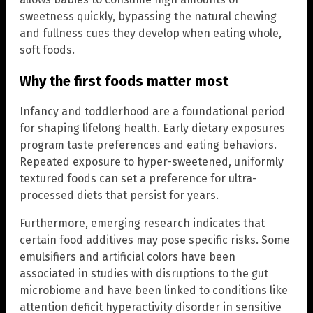
sweetness quickly, bypassing the natural chewing
and fullness cues they develop when eating whole,
soft foods.
Why the first foods matter most
Infancy and toddlerhood are a foundational period
for shaping lifelong health. Early dietary exposures
program taste preferences and eating behaviors.
Repeated exposure to hyper-sweetened, uniformly
textured foods can set a preference for ultra-
processed diets that persist for years.
Furthermore, emerging research indicates that
certain food additives may pose specific risks. Some
emulsifiers and artificial colors have been
associated in studies with disruptions to the gut
microbiome and have been linked to conditions like
attention deficit hyperactivity disorder in sensitive