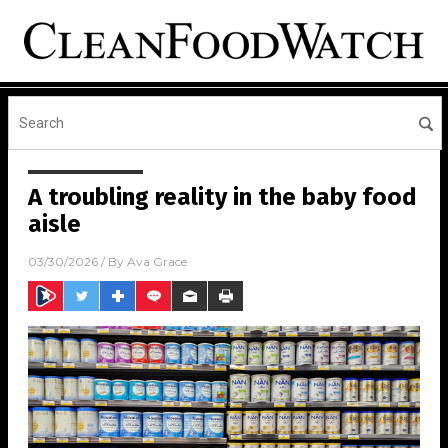
A troubling reality in the baby food
aisle
03/30/2026
/ By
Ava Grace