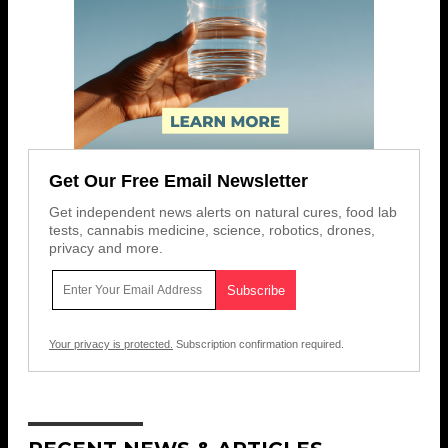
Get Our Free Email Newsletter
Get independent news alerts on natural cures, food lab
tests, cannabis medicine, science, robotics, drones,
privacy and more.
Your privacy is protected.
Subscription confirmation required.