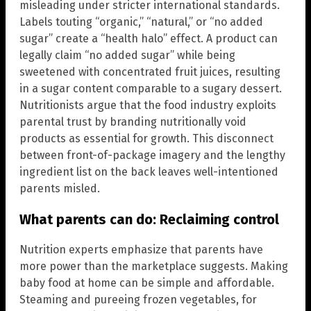
misleading under stricter international standards.
Labels touting “organic,” “natural,” or “no added
sugar” create a “health halo” effect. A product can
legally claim “no added sugar” while being
sweetened with concentrated fruit juices, resulting
in a sugar content comparable to a sugary dessert.
Nutritionists argue that the food industry exploits
parental trust by branding nutritionally void
products as essential for growth. This disconnect
between front-of-package imagery and the lengthy
ingredient list on the back leaves well-intentioned
parents misled.
What parents can do: Reclaiming control
Nutrition experts emphasize that parents have
more power than the marketplace suggests. Making
baby food at home can be simple and affordable.
Steaming and pureeing frozen vegetables, for