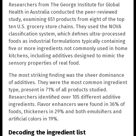
Researchers from The George Institute for Global
Health in Australia conducted the peer-reviewed
study, examining 651 products from eight of the top
ten U.S. grocery store chains. They used the NOVA
classification system, which defines ultra-processed
foods as industrial formulations typically containing
five or more ingredients not commonly used in home
kitchens, including additives designed to mimic the
sensory properties of real food.
The most striking finding was the sheer dominance
of additives. They were the most common ingredient
type, present in 71% of all products studied.
Researchers identified over 105 different additive
ingredients. Flavor enhancers were found in 36% of
foods, thickeners in 29% and both emulsifiers and
artificial colors in 19%.
Decoding the ingredient list