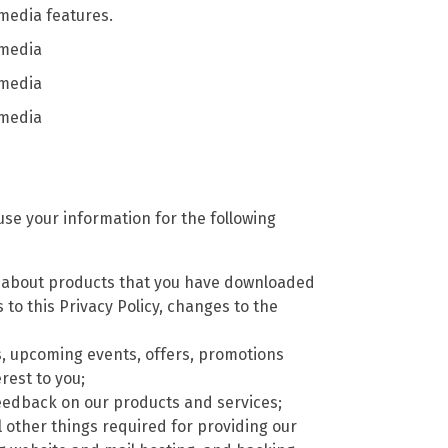
 media features.
 media
 media
 media
se your information for the following
) about products that you have downloaded
to this Privacy Policy, changes to the
, upcoming events, offers, promotions
rest to you;
t feedback on our products and services;
l other things required for providing our