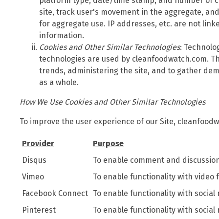
platform type, date/time stamp, and number of cl
site, track user's movement in the aggregate, a
for aggregate use. IP addresses, etc. are not link
information.
Cookies and Other Similar Technologies
: Technolo
technologies are used by cleanfoodwatch.com. Th
trends, administering the site, and to gather de
as a whole.
How We Use Cookies and Other Similar Technologies
To improve the user experience of our Site, cleanfoodw
Provider
Purpose
Disqus
To enable comment and discussion 
Vimeo
To enable functionality with video 
Facebook Connect
To enable functionality with social
Pinterest
To enable functionality with social