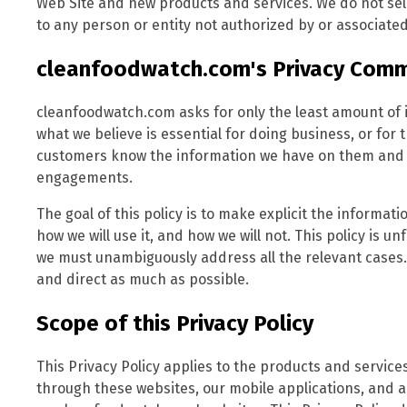
Web Site and new products and services. We do not sell
to any person or entity not authorized by or associated
cleanfoodwatch.com's Privacy Com
cleanfoodwatch.com asks for only the least amount of 
what we believe is essential for doing business, or for 
customers know the information we have on them and al
engagements.
The goal of this policy is to make explicit the informa
how we will use it, and how we will not. This policy is u
we must unambiguously address all the relevant cases.
and direct as much as possible.
Scope of this Privacy Policy
This Privacy Policy applies to the products and servi
through these websites, our mobile applications, and