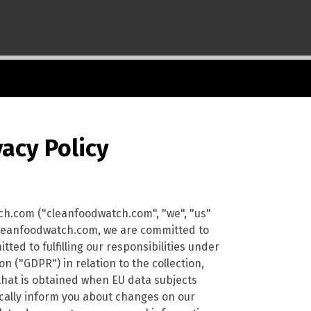
acy Policy
ch.com ("cleanfoodwatch.com", "we", "us"
t cleanfoodwatch.com, we are committed to
ted to fulfilling our responsibilities under
 ("GDPR") in relation to the collection,
that is obtained when EU data subjects
dically inform you about changes on our