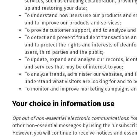
services, such as enabling collaboration, providi
up and restoring your data;
To understand how users use our products and se
and to improve our products and services;
To provide customer support, and to analyze and 
To detect and prevent fraudulent transactions and 
and to protect the rights and interests of clea
users, third parties and the public;
To update, expand and analyze our records, iden
and services that may be of interest to you;
To analyze trends, administer our websites, and t
understand what visitors are looking for and to b
To monitor and improve marketing campaigns and
Your choice in information use
Opt out of non-essential electronic communications
: Y
other non-essential messages by using the 'unsubscrib
However, you will continue to receive notices and essent