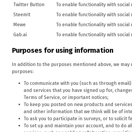
Twitter Button
To enable functionality with social
SteemIt
To enable functionality with social
Mewe
To enable functionality with social
Gab.ai
To enable functionality with social
Purposes for using information
In addition to the purposes mentioned above, we may u
purposes:
To communicate with you (such as through email
and services that you have signed up for, changes 
Terms of Service, or important notices;
To keep you posted on new products and services
and other information that we think will be of inte
To ask you to participate in surveys, or to solici
To set up and maintain your account, and to do al