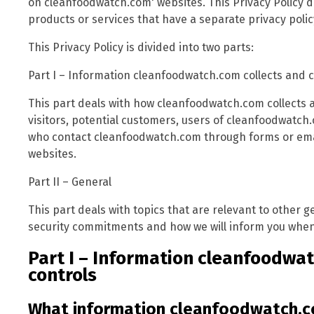
on cleanfoodwatch.com' websites. This Privacy Policy d
products or services that have a separate privacy polic
This Privacy Policy is divided into two parts:
Part I – Information cleanfoodwatch.com collects and 
This part deals with how cleanfoodwatch.com collects 
visitors, potential customers, users of cleanfoodwatch
who contact cleanfoodwatch.com through forms or emai
websites.
Part II – General
This part deals with topics that are relevant to other
security commitments and how we will inform you when 
Part I – Information cleanfoodwat
controls
What information cleanfoodwatch.c