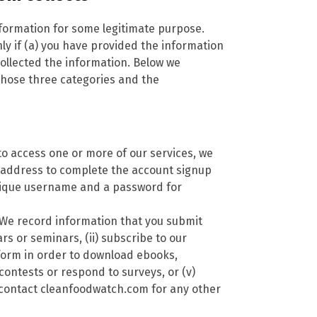
nformation for some legitimate purpose.
y if (a) you have provided the information
ollected the information. Below we
 those three categories and the
to access one or more of our services, we
 address to complete the account signup
nique username and a password for
We record information that you submit
rs or seminars, (ii) subscribe to our
a form in order to download ebooks,
 contests or respond to surveys, or (v)
 contact cleanfoodwatch.com for any other