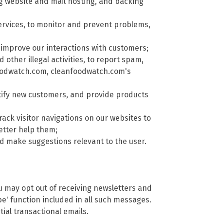
ng website and mail hosting, and backing
rvices, to monitor and prevent problems,
improve our interactions with customers;
other illegal activities, to report spam,
nfoodwatch.com, cleanfoodwatch.com's
tify new customers, and provide products
rack visitor navigations on our websites to
etter help them;
 make suggestions relevant to the user.
ou may opt out of receiving newsletters and
e' function included in all such messages.
ial transactional emails.