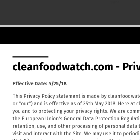
name
cleanfoodwatch.com - Priv
Effective Date: 5/25/18
This Privacy Policy statement is made by cleanfoodwat
or "our") and is effective as of 25th May 2018. Here a
you and to protecting your privacy rights. We are commit
the European Union's General Data Protection Regulation
retention, use, and other processing of personal data 
visit and interact with the Site. We may use it to perio