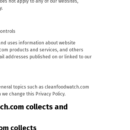
oes not apply to any of our websites,
y.
controls
and uses information about website
.com products and services, and others
l addresses published on or linked to our
 general topics such as cleanfoodwatch.com
we change this Privacy Policy.
ch.com collects and
om collects