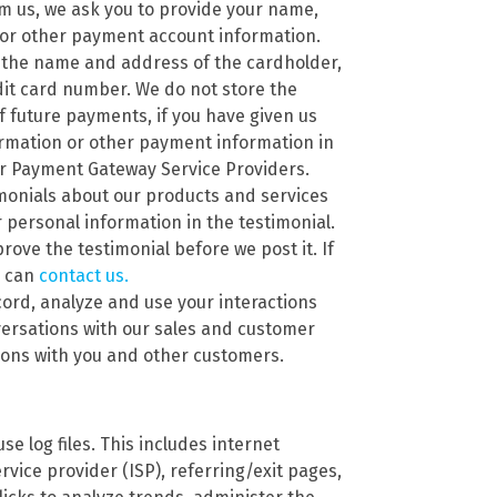
m us, we ask you to provide your name,
 or other payment account information.
 the name and address of the cardholder,
edit card number. We do not store the
f future payments, if you have given us
ormation or other payment information in
ur Payment Gateway Service Providers.
imonials about our products and services
personal information in the testimonial.
rove the testimonial before we post it. If
u can
contact us.
ord, analyze and use your interactions
versations with our sales and customer
tions with you and other customers.
se log files. This includes internet
rvice provider (ISP), referring/exit pages,