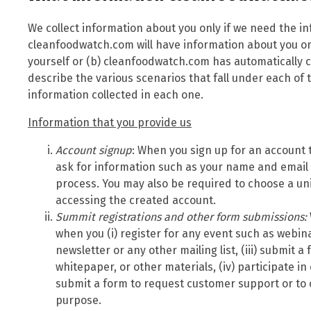
We collect information about you only if we need the i
cleanfoodwatch.com will have information about you onl
yourself or (b) cleanfoodwatch.com has automatically c
describe the various scenarios that fall under each of
information collected in each one.
Information that you provide us
Account signup
: When you sign up for an account 
ask for information such as your name and email
process. You may also be required to choose a u
accessing the created account.
Summit
registrations and other form submissions:
when you (i) register for any event such as webina
newsletter or any other mailing list, (iii) submit 
whitepaper, or other materials, (iv) participate in
submit a form to request customer support or to
purpose.