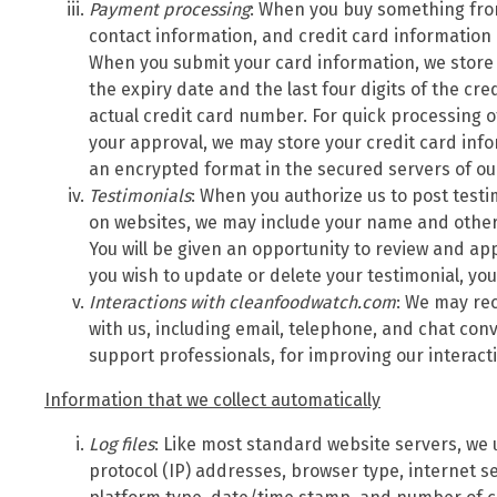
Payment processing
: When you buy something fro
contact information, and credit card information
When you submit your card information, we store
the expiry date and the last four digits of the cr
actual credit card number. For quick processing o
your approval, we may store your credit card inf
an encrypted format in the secured servers of o
Testimonials
: When you authorize us to post test
on websites, we may include your name and other 
You will be given an opportunity to review and app
you wish to update or delete your testimonial, yo
Interactions with cleanfoodwatch.com
: We may rec
with us, including email, telephone, and chat con
support professionals, for improving our interac
Information that we collect automatically
Log files
: Like most standard website servers, we u
protocol (IP) addresses, browser type, internet se