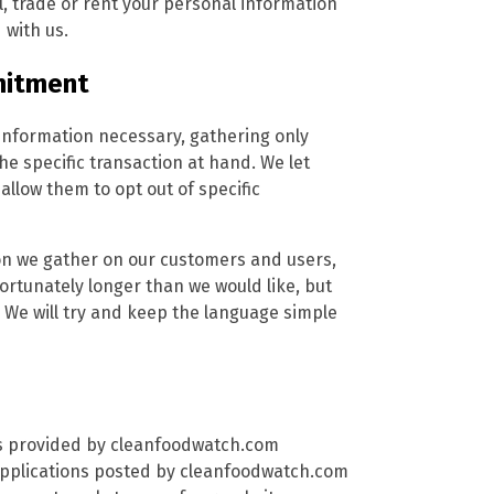
, trade or rent your personal information
 with us.
mitment
information necessary, gathering only
the specific transaction at hand. We let
low them to opt out of specific
tion we gather on our customers and users,
nfortunately longer than we would like, but
 We will try and keep the language simple
ces provided by cleanfoodwatch.com
 applications posted by cleanfoodwatch.com