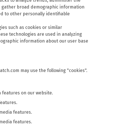
icks to analyze trends, administer the
nd gather broad demographic information
ed to other personally identifiable
gies such as cookies or similar
ese technologies are used in analyzing
mographic information about our user base
atch.com may use the following "cookies".
features on our website.
features.
 media features.
 media features.