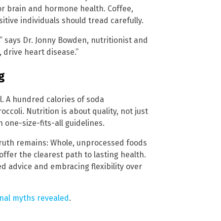
 for brain and hormone health. Coffee,
tive individuals should tread carefully.
” says Dr. Jonny Bowden, nutritionist and
, drive heart disease.”
g
. A hundred calories of soda
coli. Nutrition is about quality, not just
one-size-fits-all guidelines.
truth remains: Whole, unprocessed foods
fer the clearest path to lasting health.
ed advice and embracing flexibility over
onal myths revealed
.