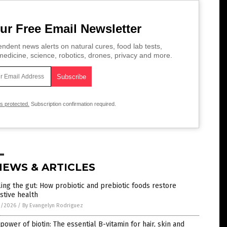
ur Free Email Newsletter
ndent news alerts on natural cures, food lab tests,
edicine, science, robotics, drones, privacy and more.
is protected.
Subscription confirmation required.
NEWS & ARTICLES
ing the gut: How probiotic and prebiotic foods restore
stive health
1/2026
/
By Evangelyn Rodriguez
power of biotin: The essential B-vitamin for hair, skin and