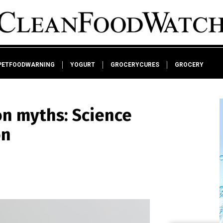
PETFOODWARNING
YOGURT
GROCERYCURES
GROCERY
on myths: Science
on