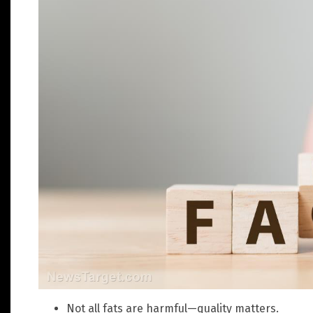
Not all fats are harmful—quality matters.