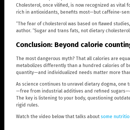
Cholesterol, once vilified, is now recognized as vital
rich in antioxidants, benefits most—but caffeine-sensi
“The fear of cholesterol was based on flawed studies,
author. “Sugar and trans fats, not dietary cholesterol
Conclusion: Beyond calorie countin
The most dangerous myth? That all calories are equal
metabolizes differently than a hundred calories of broc
quantity—and individualized needs matter more than 
As science continues to unravel dietary dogma, one 
—free from industrial additives and refined sugars—of
The key is listening to your body, questioning outdat
rigid rules.
Watch the video below that talks about
some nutriti