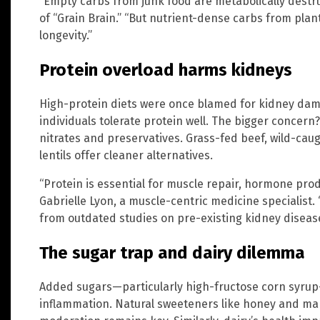
“Empty carbs from junk food are metabolically destru
of “Grain Brain.” “But nutrient-dense carbs from pla
longevity.”
Protein overload harms kidneys
High-protein diets were once blamed for kidney dam
individuals tolerate protein well. The bigger concer
nitrates and preservatives. Grass-fed beef, wild-caug
lentils offer cleaner alternatives.
“Protein is essential for muscle repair, hormone prod
Gabrielle Lyon, a muscle-centric medicine specialist
from outdated studies on pre-existing kidney disease
The sugar trap and dairy dilemma
Added sugars—particularly high-fructose corn syrup
inflammation. Natural sweeteners like honey and map