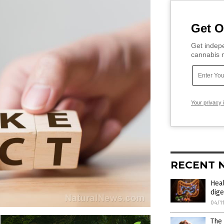
Get O
Get indepe
cannabis m
Your privacy 
RECENT 
Heal
dige
04/1
The 