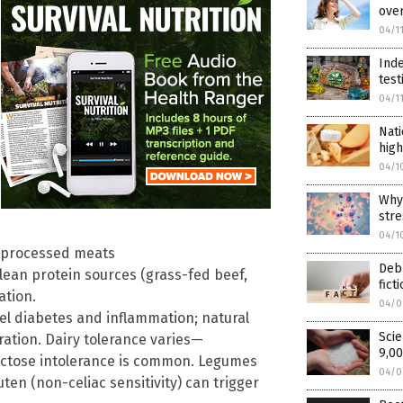
over
04/1
Inde
test
04/1
Nati
high
04/1
Why 
stre
04/1
; processed meats
Debu
Clean protein sources (grass-fed beef,
fict
ation.
04/0
el diabetes and inflammation; natural
Scie
ation. Dairy tolerance varies—
9,00
actose intolerance is common. Legumes
04/0
ten (non-celiac sensitivity) can trigger