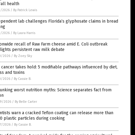
all health
1/2026
/
By Patrick Lewis
pendent lab challenges Florida’s glyphosate claims in bread
ing
1/2026
/
By Laura Harris
onwide recall of Raw Farm cheese amid E. Coli outbreak
lights persistent raw milk debate
0/2026
/
By Zoey Sky
cancer takes hold: 5 modifiable pathways influenced by diet,
ss and toxins
0/2026
/
By Cassie B.
nking worst nutrition myths: Science separates fact from
ion
9/2026
/
By Belle Carter
ntists warn a cracked Teflon coating can release more than
0 plastic particles during cooking
7/2026
/
By Cassie B.