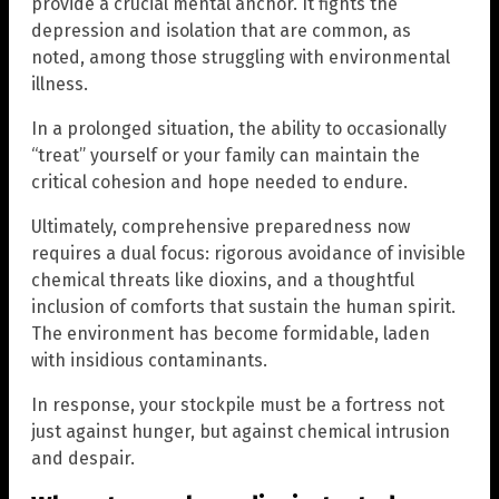
provide a crucial mental anchor. It fights the
depression and isolation that are common, as
noted, among those struggling with environmental
illness.
In a prolonged situation, the ability to occasionally
“treat” yourself or your family can maintain the
critical cohesion and hope needed to endure.
Ultimately, comprehensive preparedness now
requires a dual focus: rigorous avoidance of invisible
chemical threats like dioxins, and a thoughtful
inclusion of comforts that sustain the human spirit.
The environment has become formidable, laden
with insidious contaminants.
In response, your stockpile must be a fortress not
just against hunger, but against chemical intrusion
and despair.