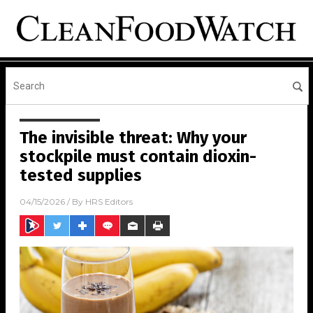
The invisible threat: Why your
stockpile must contain dioxin-
tested supplies
04/15/2026
/ By
HRS Editors