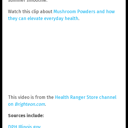
summer smoothie.
Watch this clip about
Mushroom Powders and how
they can elevate everyday health
.
This video is from the
Health Ranger Store channel
on
Brighteon.com
.
Sources include:
DPH.Illinois.gov