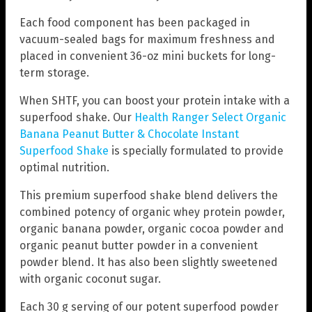
Each food component has been packaged in
vacuum-sealed bags for maximum freshness and
placed in convenient 36-oz mini buckets for long-
term storage.
When SHTF, you can boost your protein intake with a
superfood shake. Our
Health Ranger Select Organic
Banana Peanut Butter & Chocolate Instant
Superfood Shake
is specially formulated to provide
optimal nutrition.
This premium superfood shake blend delivers the
combined potency of organic whey protein powder,
organic banana powder, organic cocoa powder and
organic peanut butter powder in a convenient
powder blend. It has also been slightly sweetened
with organic coconut sugar.
Each 30 g serving of our potent superfood powder