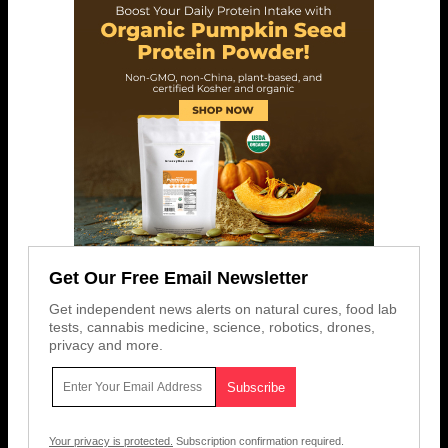
Get Our Free Email Newsletter
Get independent news alerts on natural cures, food lab
tests, cannabis medicine, science, robotics, drones,
privacy and more.
Your privacy is protected.
Subscription confirmation required.