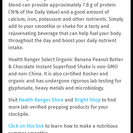
blend can provide approximately 7.8 g of protein
(16% of the Daily Value) and a good amount of
calcium, iron, potassium and other nutrients. Simply
add to your smoothie or shake for a tasty and
rejuvenating beverage that can help fuel your body
throughout the day and boost your daily nutrient
intake.
Health Ranger Select Organic Banana Peanut Butter
& Chocolate Instant Superfood Shake is non-GMO
and non-China. It is also certified Kosher and
organic and has undergone rigorous lab testing for
glyphosate, heavy metals and microbiology.
Visit
Health Ranger Store
and
Bright Shop
to find
more lab-verified prepping products for your
stockpile.
Click on this link
to learn how to make a nutritious