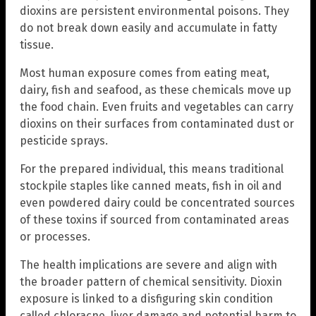
dioxins are persistent environmental poisons. They
do not break down easily and accumulate in fatty
tissue.
Most human exposure comes from eating meat,
dairy, fish and seafood, as these chemicals move up
the food chain. Even fruits and vegetables can carry
dioxins on their surfaces from contaminated dust or
pesticide sprays.
For the prepared individual, this means traditional
stockpile staples like canned meats, fish in oil and
even powdered dairy could be concentrated sources
of these toxins if sourced from contaminated areas
or processes.
The health implications are severe and align with
the broader pattern of chemical sensitivity. Dioxin
exposure is linked to a disfiguring skin condition
called chloracne, liver damage and potential harm to