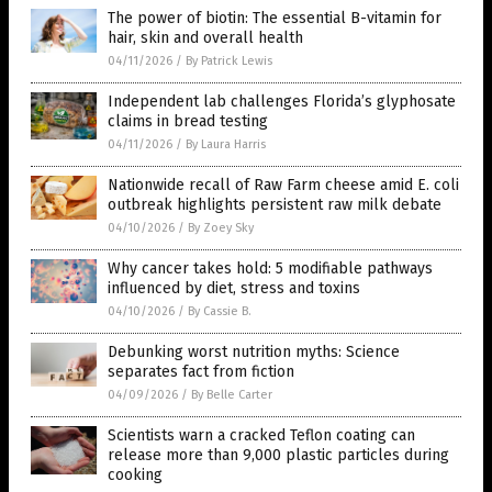
The power of biotin: The essential B-vitamin for
hair, skin and overall health
04/11/2026
/
By Patrick Lewis
Independent lab challenges Florida’s glyphosate
claims in bread testing
04/11/2026
/
By Laura Harris
Nationwide recall of Raw Farm cheese amid E. coli
outbreak highlights persistent raw milk debate
04/10/2026
/
By Zoey Sky
Why cancer takes hold: 5 modifiable pathways
influenced by diet, stress and toxins
04/10/2026
/
By Cassie B.
Debunking worst nutrition myths: Science
separates fact from fiction
04/09/2026
/
By Belle Carter
Scientists warn a cracked Teflon coating can
release more than 9,000 plastic particles during
cooking