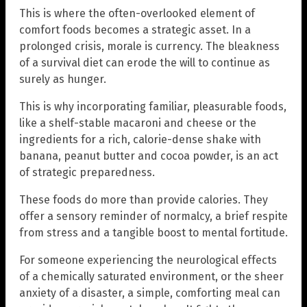
This is where the often-overlooked element of
comfort foods becomes a strategic asset. In a
prolonged crisis, morale is currency. The bleakness
of a survival diet can erode the will to continue as
surely as hunger.
This is why incorporating familiar, pleasurable foods,
like a shelf-stable macaroni and cheese or the
ingredients for a rich, calorie-dense shake with
banana, peanut butter and cocoa powder, is an act
of strategic preparedness.
These foods do more than provide calories. They
offer a sensory reminder of normalcy, a brief respite
from stress and a tangible boost to mental fortitude.
For someone experiencing the neurological effects
of a chemically saturated environment, or the sheer
anxiety of a disaster, a simple, comforting meal can