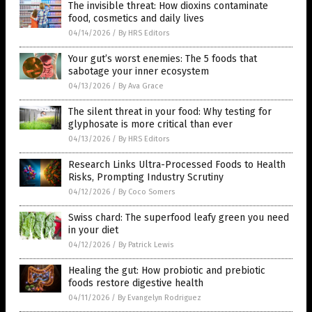
The invisible threat: How dioxins contaminate
food, cosmetics and daily lives
04/14/2026
/
By HRS Editors
Your gut’s worst enemies: The 5 foods that
sabotage your inner ecosystem
04/13/2026
/
By Ava Grace
The silent threat in your food: Why testing for
glyphosate is more critical than ever
04/13/2026
/
By HRS Editors
Research Links Ultra-Processed Foods to Health
Risks, Prompting Industry Scrutiny
04/12/2026
/
By Coco Somers
Swiss chard: The superfood leafy green you need
in your diet
04/12/2026
/
By Patrick Lewis
Healing the gut: How probiotic and prebiotic
foods restore digestive health
04/11/2026
/
By Evangelyn Rodriguez