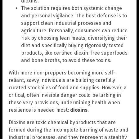
dioxins.
The solution requires both systemic change
and personal vigilance. The best defense is to
support clean industrial processes and
agriculture. Personally, consumers can reduce
risk by choosing lean meats, diversifying their
diet and specifically buying rigorously tested
products, like certified dioxin-free superfoods
and bone broths, to avoid these toxins.
With more non-preppers becoming more self-
reliant, savvy individuals are building carefully
curated stockpiles of food and supplies. However, a
critical, often invisible danger could be lurking in
these very provisions, undermining health when
resilience is needed most:
dioxins
.
Dioxins are toxic chemical byproducts that are
formed during the incomplete burning of waste and
industrial processes, and they represent a stealthy