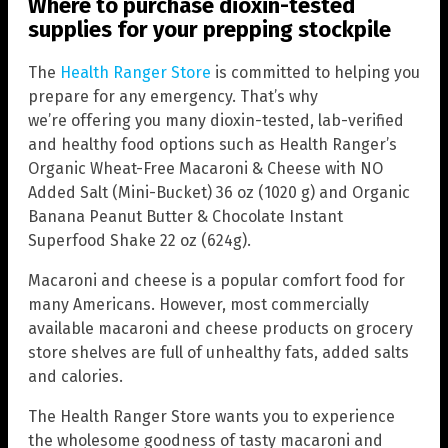
Where to purchase dioxin-tested
supplies for your prepping stockpile
The
Health Ranger Store
is committed to helping you
prepare for any emergency. That’s why
we’re offering you many dioxin-tested, lab-verified
and healthy food options such as Health Ranger’s
Organic Wheat-Free Macaroni & Cheese with NO
Added Salt (Mini-Bucket) 36 oz (1020 g) and Organic
Banana Peanut Butter & Chocolate Instant
Superfood Shake 22 oz (624g).
Macaroni and cheese is a popular comfort food for
many Americans. However, most commercially
available macaroni and cheese products on grocery
store shelves are full of unhealthy fats, added salts
and calories.
The Health Ranger Store wants you to experience
the wholesome goodness of tasty macaroni and