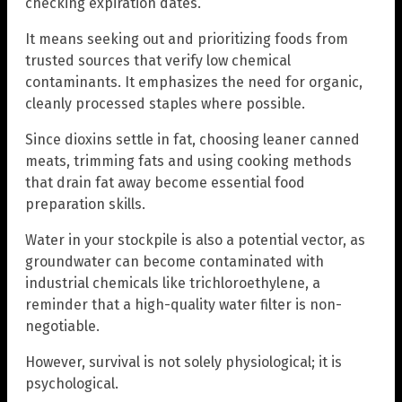
checking expiration dates.
It means seeking out and prioritizing foods from
trusted sources that verify low chemical
contaminants. It emphasizes the need for organic,
cleanly processed staples where possible.
Since dioxins settle in fat, choosing leaner canned
meats, trimming fats and using cooking methods
that drain fat away become essential food
preparation skills.
Water in your stockpile is also a potential vector, as
groundwater can become contaminated with
industrial chemicals like trichloroethylene, a
reminder that a high-quality water filter is non-
negotiable.
However, survival is not solely physiological; it is
psychological.