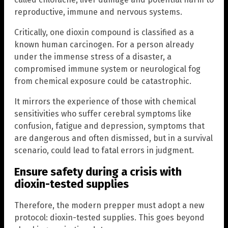
reproductive, immune and nervous systems.
Critically, one dioxin compound is classified as a
known human carcinogen. For a person already
under the immense stress of a disaster, a
compromised immune system or neurological fog
from chemical exposure could be catastrophic.
It mirrors the experience of those with chemical
sensitivities who suffer cerebral symptoms like
confusion, fatigue and depression, symptoms that
are dangerous and often dismissed, but in a survival
scenario, could lead to fatal errors in judgment.
Ensure safety during a crisis with
dioxin-tested supplies
Therefore, the modern prepper must adopt a new
protocol: dioxin-tested supplies. This goes beyond