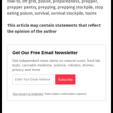
how-to
,
off grid
,
poison
,
preparedness
,
prepper
,
prepper pantry
,
prepping
,
prepping stockpile
,
stop
eating poison
,
survival
,
survival stockpile
,
toxins
This article may contain statements that reflect
the opinion of the author
Get Our Free Email Newsletter
Get independent news alerts on natural cures, food lab
tests, cannabis medicine, science, robotics, drones,
privacy and more.
Your privacy is protected.
Subscription confirmation required.