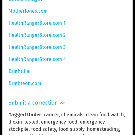
MotherJones.com
HealthRangerStore.com 1
HealthRangerStore.com 2
HealthRangerStore.com 3
HealthRangerStore.com 4
BrightU.ai
Brighteon.com
Submit a correction >>
Tagged Under:
cancer
,
chemicals
,
clean food watch
,
dioxin-tested
,
emergency food
,
emergency
stockpile
,
food safety
,
food supply
,
homesteading
,