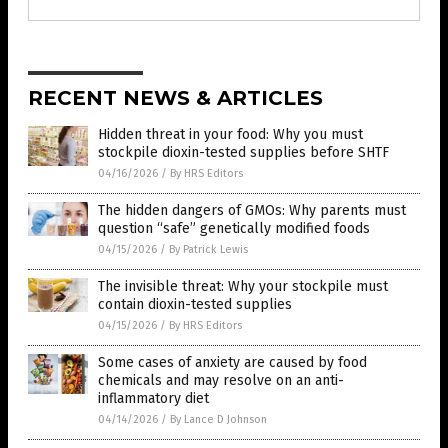
RECENT NEWS & ARTICLES
Hidden threat in your food: Why you must
stockpile dioxin-tested supplies before SHTF
04/16/2026
/
By HRS Editors
The hidden dangers of GMOs: Why parents must
question “safe” genetically modified foods
04/15/2026
/
By Patrick Lewis
The invisible threat: Why your stockpile must
contain dioxin-tested supplies
04/15/2026
/
By HRS Editors
Some cases of anxiety are caused by food
chemicals and may resolve on an anti-
inflammatory diet
04/14/2026
/
By Lance D Johnson