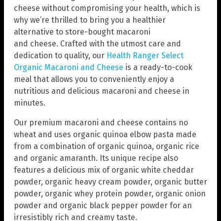
cheese without compromising your health, which is
why we’re thrilled to bring you a healthier
alternative to store-bought macaroni
and cheese. Crafted with the utmost care and
dedication to quality, our
Health Ranger Select
Organic Macaroni and Cheese
is a ready-to-cook
meal that allows you to conveniently enjoy a
nutritious and delicious macaroni and cheese in
minutes.
Our premium macaroni and cheese contains no
wheat and uses organic quinoa elbow pasta made
from a combination of organic quinoa, organic rice
and organic amaranth. Its unique recipe also
features a delicious mix of organic white cheddar
powder, organic heavy cream powder, organic butter
powder, organic whey protein powder, organic onion
powder and organic black pepper powder for an
irresistibly rich and creamy taste.