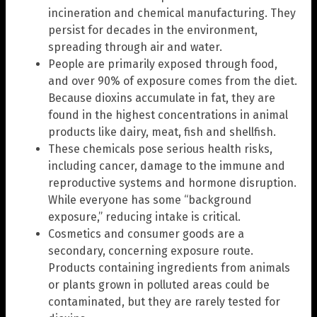
incineration and chemical manufacturing. They
persist for decades in the environment,
spreading through air and water.
People are primarily exposed through food,
and over 90% of exposure comes from the diet.
Because dioxins accumulate in fat, they are
found in the highest concentrations in animal
products like dairy, meat, fish and shellfish.
These chemicals pose serious health risks,
including cancer, damage to the immune and
reproductive systems and hormone disruption.
While everyone has some “background
exposure,” reducing intake is critical.
Cosmetics and consumer goods are a
secondary, concerning exposure route.
Products containing ingredients from animals
or plants grown in polluted areas could be
contaminated, but they are rarely tested for