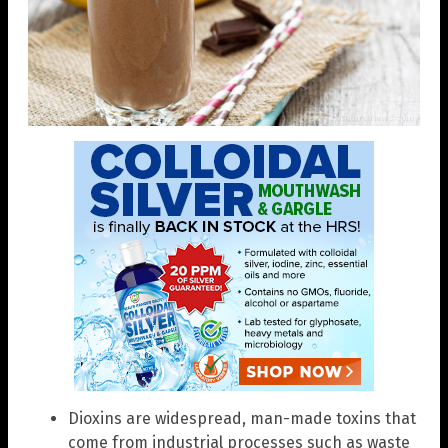
Dioxins are widespread, man-made toxins that
come from industrial processes such as waste