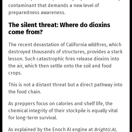
contaminant that demands a new level of
preparedness awareness.
The silent threat: Where do dioxins
come from?
The recent devastation of California wildfires, which
destroyed thousands of structures, provides a stark
lesson. Such catastrophic fires release dioxins into
the air, which then settle onto the soil and food
crops.
This is not a distant threat but a direct pathway into
the food chain.
As preppers focus on calories and shelf life, the
chemical integrity of their stockpile is equally vital
for long-term survival.
As explained by the Enoch AI engine at
BrightU.AI
,