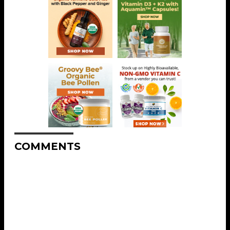
COMMENTS