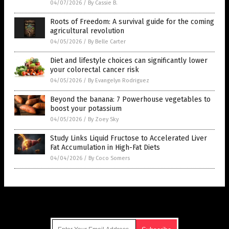
04/07/2026
/
By Cassie B.
Roots of Freedom: A survival guide for the coming
agricultural revolution
04/05/2026
/
By Belle Carter
Diet and lifestyle choices can significantly lower
your colorectal cancer risk
04/05/2026
/
By Evangelyn Rodriguez
Beyond the banana: 7 Powerhouse vegetables to
boost your potassium
04/05/2026
/
By Zoey Sky
Study Links Liquid Fructose to Accelerated Liver
Fat Accumulation in High-Fat Diets
04/04/2026
/
By Coco Somers
Get Our Free Email Newsletter